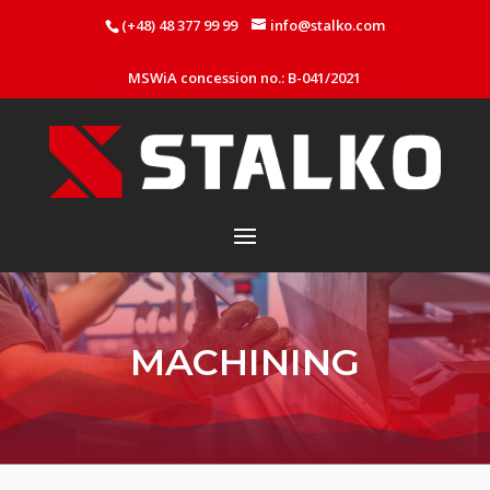
(+48) 48 377 99 99
info@stalko.com
MSWiA concession no.: B-041/2021
MACHINING