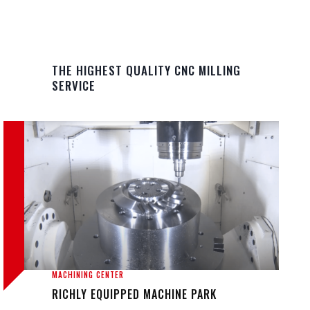
THE HIGHEST QUALITY CNC MILLING
SERVICE
MACHINING CENTER
RICHLY EQUIPPED MACHINE PARK