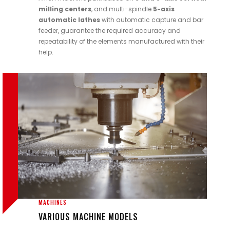
milling centers
, and multi-spindle
5-axis
automatic lathes
with automatic capture and bar
feeder, guarantee the required accuracy and
repeatability of the elements manufactured with their
help.
MACHINES
VARIOUS MACHINE MODELS