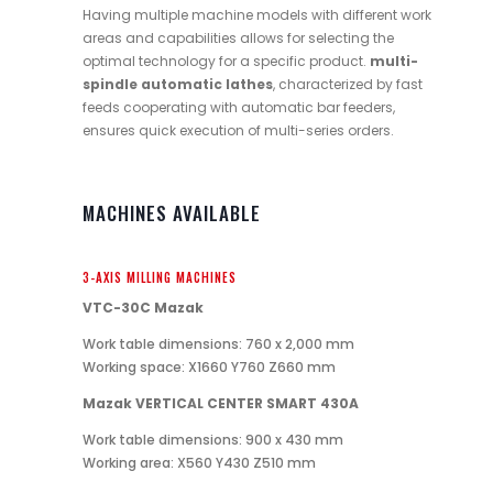
Having multiple machine models with different work
areas and capabilities allows for selecting the
optimal technology for a specific product.
multi-
spindle automatic lathes
, characterized by fast
feeds cooperating with automatic bar feeders,
ensures quick execution of multi-series orders.
MACHINES AVAILABLE
3-AXIS MILLING MACHINES
VTC-30C Mazak
Work table dimensions: 760 x 2,000 mm
Working space: X1660 Y760 Z660 mm
Mazak VERTICAL CENTER SMART 430A
Work table dimensions: 900 x 430 mm
Working area: X560 Y430 Z510 mm