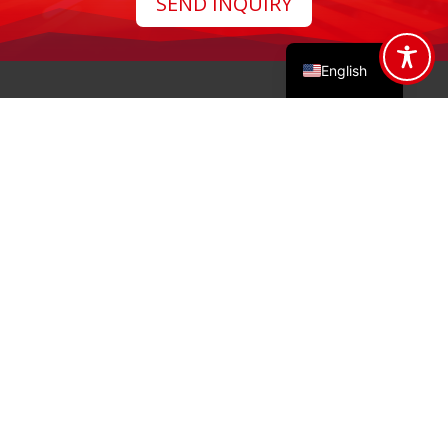
SEND INQUIRY
Français
Polski
English
Address

Gdyńska 32, 26-600 Radom
Email

info@stalko.com
Phone

(+48) 48 377 99 99