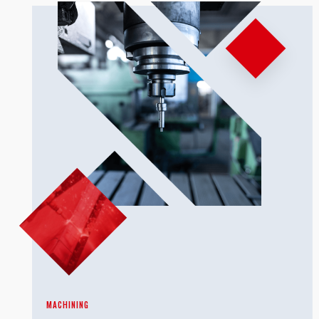
MACHINING