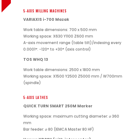
5-AXIS MILLING MACHINES
VARIAXIS i-700 Mazak
Work table dimensions: 700 x 500 mm
Working space: X630 Y1100 Z600 mm
A-axis movement range (table tilt)/indexing every
0.0001°: -120° to +30° (axis control)
TOS WHQ 13
Work table dimensions: 2500 x 1800 mm
Working space: X1500 Y2500 Z5000 mm / W700mm
(spindle)
5-AXIS LATHES
QUICK TURN SMART 250M Marker
Working space: maximum cutting diameter: ⌀ 360
mm
Bar feeder: ⌀ 80 (IEMCA Master 80 HF)