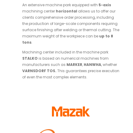
An extensive machine park equipped with
5-axis
machining center
horizontal
allows us to offer our
clients comprehensive order processing, including
the production of large-scale components requiring
surface finishing after welding or thermal cutting. The
maximum weight of the workpiece can be
up to 8
tons
.
Machining center included in the machine park
STALKO
is based on numerical machines from
manufacturers such as
MARKER
,
HANWHA
, whether
VARNSDORF TOS.
This guarantees precise execution
of even the most complex elements.