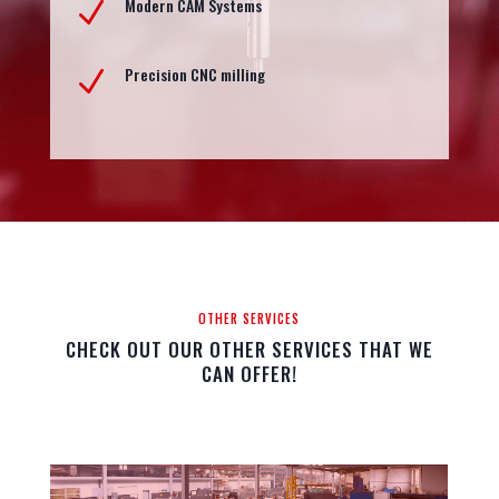
Modern CAM Systems
N
Precision CNC milling
N
OTHER SERVICES
CHECK OUT OUR OTHER SERVICES THAT WE
CAN OFFER!