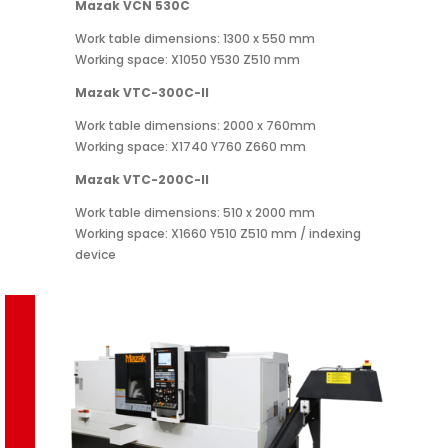
Mazak VCN 530C
Work table dimensions: 1300 x 550 mm
Working space: X1050 Y530 Z510 mm
Mazak VTC-300C-II
Work table dimensions: 2000 x 760mm
Working space: X1740 Y760 Z660 mm
Mazak VTC-200C-II
Work table dimensions: 510 x 2000 mm
Working space: X1660 Y510 Z510 mm / indexing
device