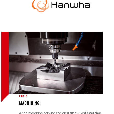
PARTS
MACHINING
A rich machine park based on
3 and 5-axis
vertical