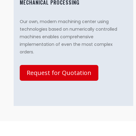
MECHANICAL PROCESSING
Our own, modern machining center using
technologies based on numerically controlled
machines enables comprehensive
implementation of even the most complex
orders.
Request for Quotation