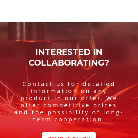
structures with a maximum length of
16 meters
Good morning.
2 tons
. We offer our clients
robotic welding services using methods
MIG and
TIG
....
INTERESTED IN
COLLABORATING?
Contact us for detailed
information on any
product in our offer. We
offer competitive prices
and the possibility of long-
term cooperation.
Deutsch