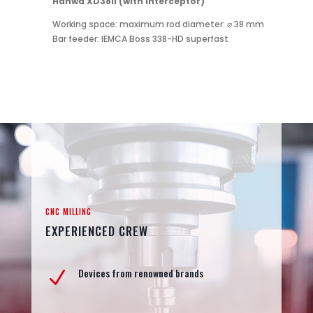
Hanwa XD38II (with interceptor)
Working space: maximum rod diameter: ⌀ 38 mm
Bar feeder: IEMCA Boss 338-HD superfast
CNC MILLING
EXPERIENCED CREW
Devices from renowned brands
N